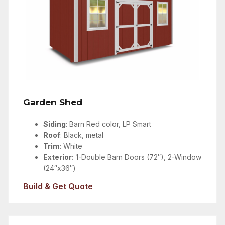
Garden Shed
Siding
: Barn Red color, LP Smart
Roof
: Black, metal
Trim
: White
Exterior:
1-Double Barn Doors (72″), 2-Window
(24″x36″)
Build & Get Quote