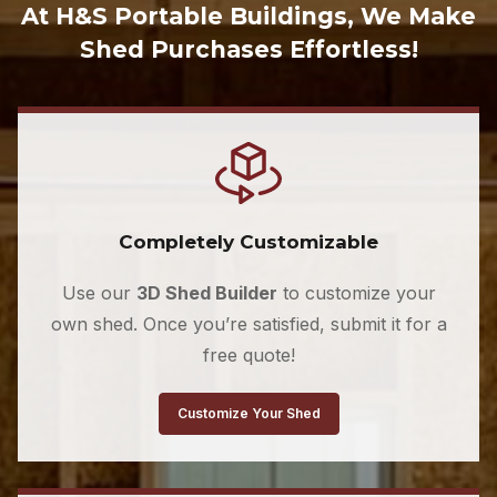
At H&S Portable Buildings, We Make
Shed Purchases Effortless!
Completely Customizable
Use our
3D Shed Builder
to customize your
own shed. Once you’re satisfied, submit it for a
free quote!
Customize Your Shed