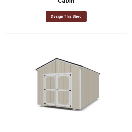
Cabin
Design This Shed