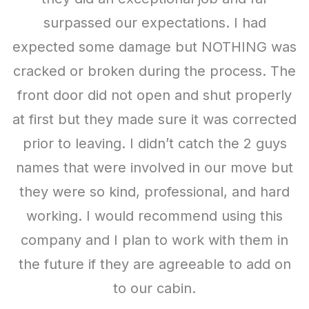
Heather Johnson
surpassed our expectations. I had
order another one soon.
expected some damage but NOTHING was
Michelle Scott
cracked or broken during the process. The
front door did not open and shut properly
at first but they made sure it was corrected
Our Work
prior to leaving. I didn’t catch the 2 guys
names that were involved in our move but
they were so kind, professional, and hard
working. I would recommend using this
company and I plan to work with them in
the future if they are agreeable to add on
to our cabin.