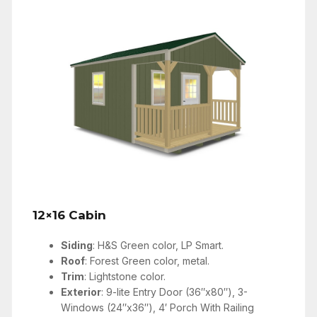
12×16 Cabin
Siding
: H&S Green color, LP Smart.
Roof
: Forest Green color, metal.
Trim
: Lightstone color.
Exterior
: 9-lite Entry Door (36″x80″), 3-
Windows (24″x36″), 4′ Porch With Railing