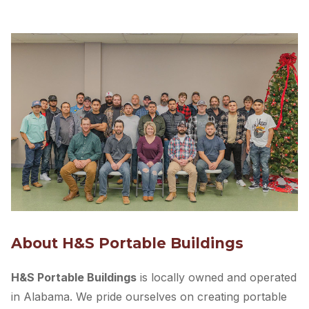
buildings with
the best quality at the best price
.
With
20+ years of experience
, we’re committed to
provide
top-grade buildings
and
hassle-free service
experience
. Since the beginning, our products have
been hand-made by precise, skilled American
craftsmen.
Quality, innovation, and integrity are at the heart of
everything we do, and we believe it shows in every
building we sell. We also offer a
3D design tool
and
free quote
, so you can get the perfect shed for your
budget and needs.
Get started by designing your own shed and
requesting a quote. We are happy to serve you!
Design Your Custom Shed