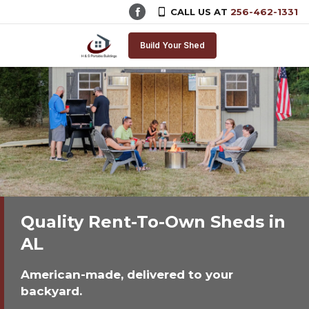
CALL US AT
256-462-1331
Skip to content
Build Your Shed
Quality Rent-To-Own Sheds in
AL
American-made, delivered to your
backyard.