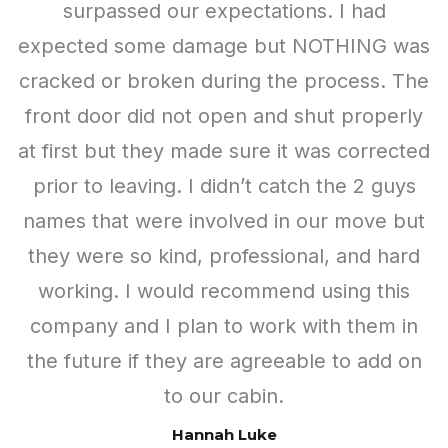
Ready to Design Your Dream
Shed?
Choose from a wide range of colors, sizes,
materials, and other options to create your shed.
Once you’re happy with your design, submit your
specs for a free quote. It’s just that easy!
Design Your Custom Shed
Come Visit Us