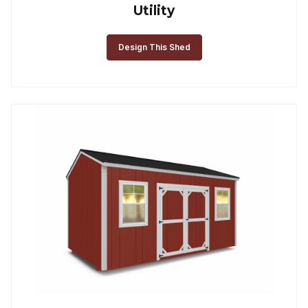
Utility
Design This Shed