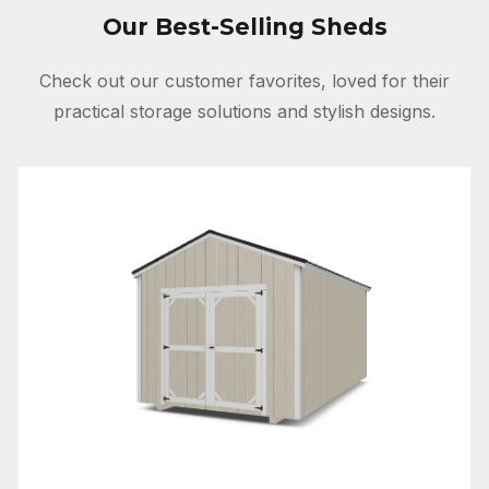
Our Best-Selling Sheds
Check out our customer favorites, loved for their
practical storage solutions and stylish designs.