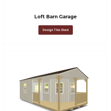
Loft Barn Garage
Design This Shed