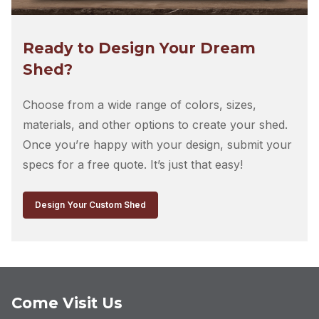
Let’s Talk
This site is protected by reCAPTCHA and the Google
Privacy