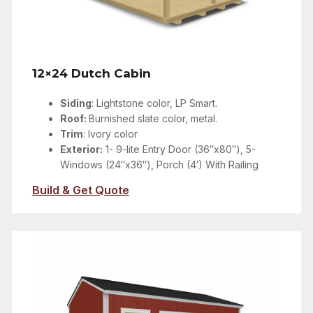
12×24 Dutch Cabin
Siding
:
Lightstone color
, LP Smart.
Roof:
Burnished slate color, metal.
Trim
:
Ivory color
Exterior:
1- 9-lite Entry Door (36″x80″), 5-
Windows (24″x36″), Porch (4′) With Railing
Build & Get Quote