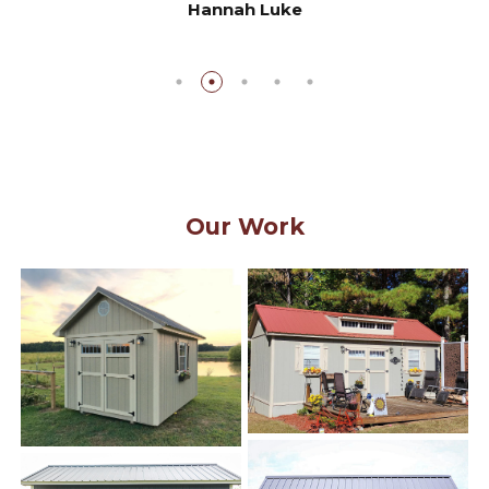
Hannah Luke