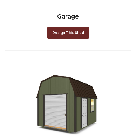
Garage
Design This Shed