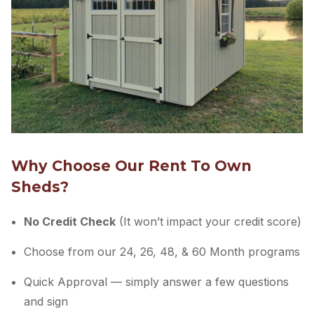
Why Choose Our Rent To Own
Sheds?
No Credit Check
(It won’t impact your credit score)
Choose from our 24, 26, 48, & 60 Month programs
Quick Approval — simply answer a few questions
and sign