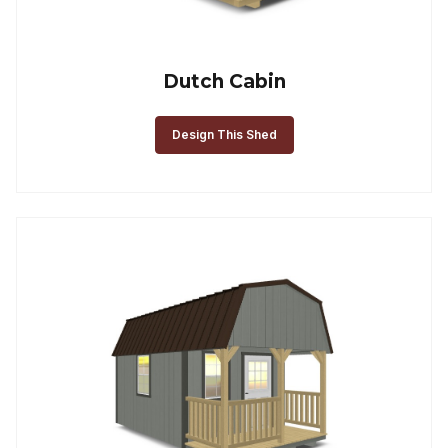
Dutch Cabin
Design This Shed