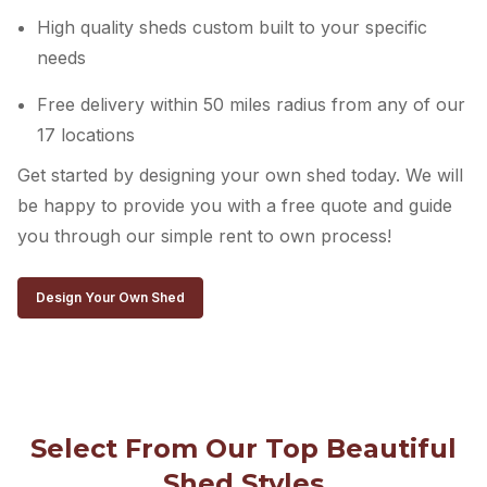
High quality sheds custom built to your specific
needs
Free delivery within 50 miles radius from any of our
17 locations
Get started by designing your own shed today. We will
be happy to provide you with a free quote and guide
you through our simple rent to own process!
Design Your Own Shed
Select From Our Top Beautiful
Shed Styles