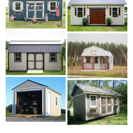
About H&S Portable Buildings
H&S Portable Buildings
is locally owned and operated
in Alabama. We pride ourselves on creating portable