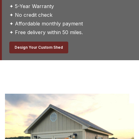
✦ 5-Year Warranty
✦ No credit check
✦ Affordable monthly payment
✦ Free delivery within 50 miles.
Design Your Custom Shed