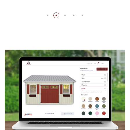
Store Hours
Monday – Friday: 8:00 am – 5:00 pm
Saturday – Sunday: Closed
Address
453 Joe Dutton Rd, Danville, AL 35619
(View On
Map)
CALL US AT
256-462-1331