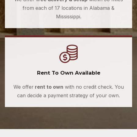
from each of 17 locations in Alabama &
Mississippi.
Rent To Own Available
We offer
rent to own
with no credit check. You
can decide a payment strategy of your own.