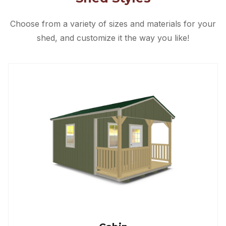
Choose from a variety of sizes and materials for your
shed, and customize it the way you like!