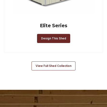
Elite Series
Design This Shed
View Full Shed Collection