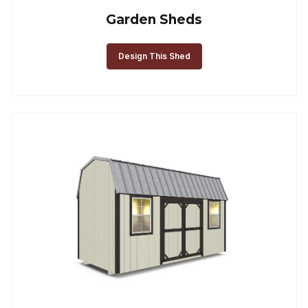
Garden Sheds
Design This Shed