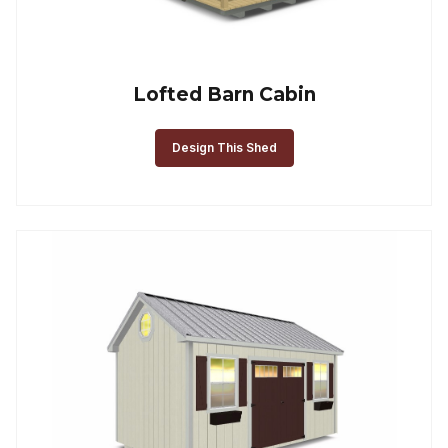
Lofted Barn Cabin
Design This Shed