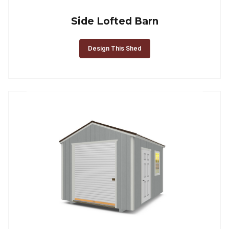
Side Lofted Barn
Design This Shed