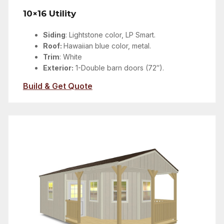
10×16 Utility
Siding
:
Lightstone color
, LP Smart.
Roof:
Hawaiian blue color, metal.
Trim
: White
Exterior:
1-Double barn doors (72″).
Build & Get Quote