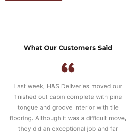
surpassed our expectations. I had
order another one soon.
expected some damage but NOTHING was
Michelle Scott
cracked or broken during the process. The
front door did not open and shut properly
at first but they made sure it was corrected
prior to leaving. I didn’t catch the 2 guys
names that were involved in our move but
they were so kind, professional, and hard
working. I would recommend using this
company and I plan to work with them in
the future if they are agreeable to add on
to our cabin.
Hannah Luke