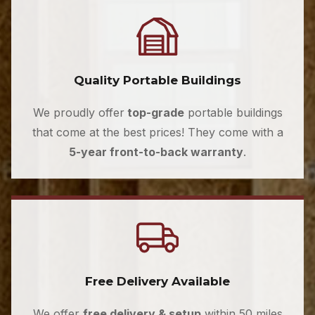
Quality Portable Buildings
We proudly offer
top-grade
portable buildings
that come at the best prices! They come with a
5-year front-to-back warranty
.
Free Delivery Available
We offer
free delivery & setup
within 50 miles